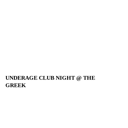
UNDERAGE CLUB NIGHT @ THE
GREEK