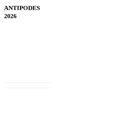
ANTIPODES
2026