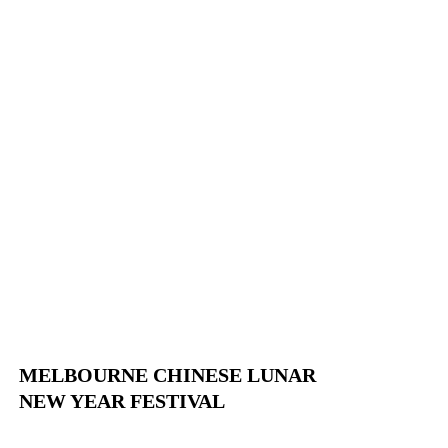
MELBOURNE CHINESE LUNAR
NEW YEAR FESTIVAL