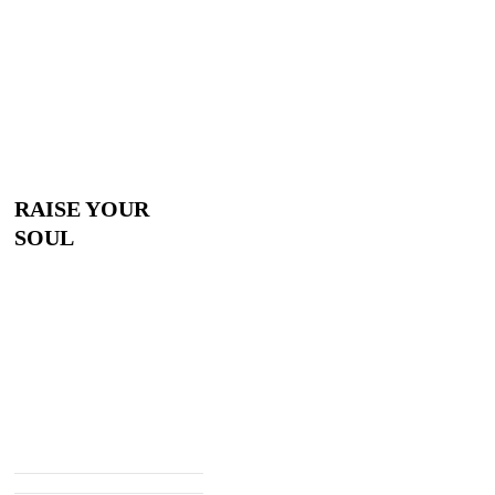
RAISE YOUR
SOUL