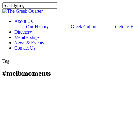
Skip
to
Close
main
Search
content
Menu
About Us
Our History
Greek Culture
Getting 
Directory
Memberships
News & Events
Contact Us
Tag
#melbmoments