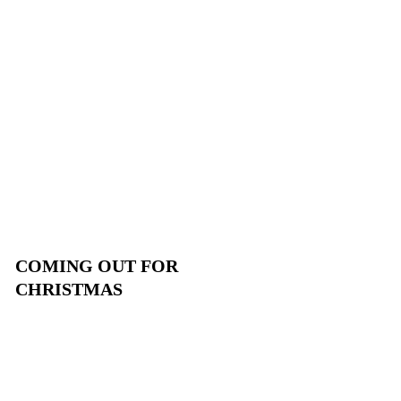
COMING OUT FOR
CHRISTMAS