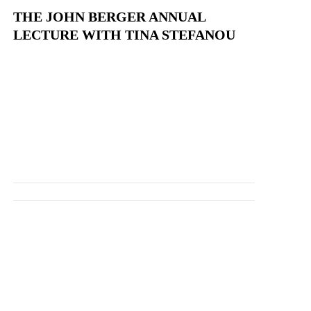
THE JOHN BERGER ANNUAL
LECTURE WITH TINA STEFANOU