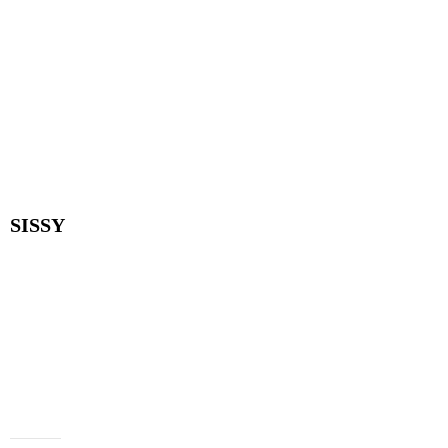
SISSY