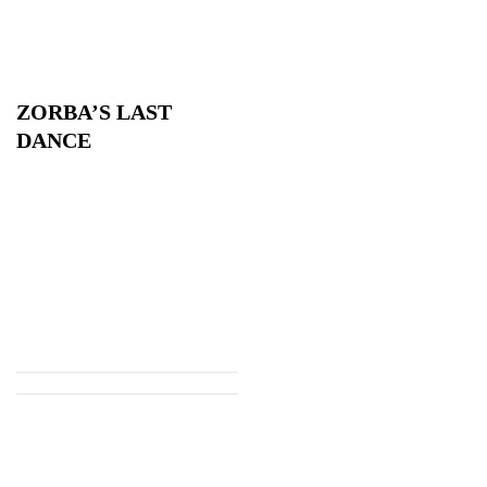
ZORBA’S LAST
DANCE