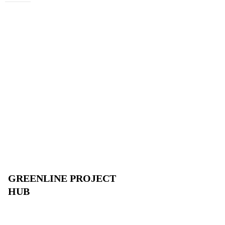
GREENLINE PROJECT
HUB