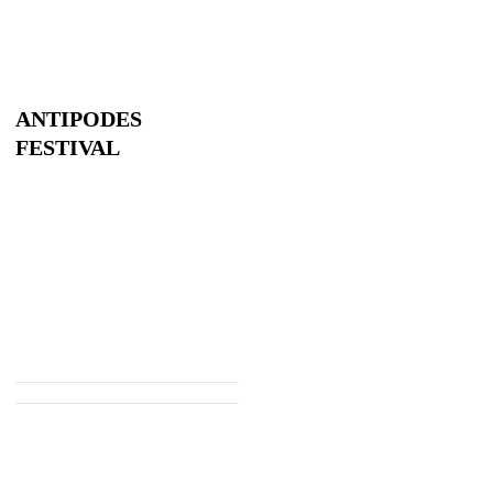
ANTIPODES
FESTIVAL