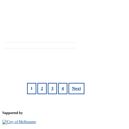
1
2
3
4
Next
Supported by