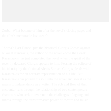
Zorba! What became of him after the novel’s closing pages and
the film’s memorable last scene?
“Zorba’s Last Dance” pits the historical Giorgis Zorbas against
Nikos Kazantzakis, the author of the novel Zorba the Greek.
Kazantzakis has just completed the novel when the spirit of the
recently deceased Giorgis appears to him. Fearing the eclipse of
his identity by the fictional Alexis Zorbas, Giorgis pleads with
Kazantzakis for an accurate representation of his life. But
Kazantzakis has poured his soul into the novel and sees it as the
means to independence as a writer. The ebb and flow of their
encounter runs through the relationship of two contemporary
characters who seek to overcome the challenges of ageing and
illness through the transformative power of theatre and music.