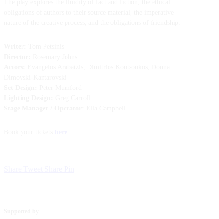
The play explores the fluidity of fact and fiction, the ethical
obligations of authors to their source material, the imperative
nature of the creative process, and the obligations of friendship.
Writer:
Tom Petsinis
Director:
Rosemary Johns
Actors:
Evangelos Arabatzis, Dimitrios Koutsoukos, Donna
Dimovski-Kantarovski
Set Design:
Peter Mumford
Lighting Design:
Greg Carroll
Stage Manager / Operator:
Ella Campbell
Book your tickets
here
Share
Tweet
Share
Pin
Supported by