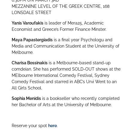
6:30PM ON MARCH 3RD
MEZZANİNE LEVEL OF THE GREEK CENTRE, 168
LONSDALE STREET
Yanis Varoufakis
is leader of Mera25, Academic
Economist and Greece’s Former Finance Minster.
Maya Papastergiadis
is a final year Psychologu and
Media and Communication Student at the Unviersity of
Melbourne.
Charisa Bossinakis
is a Melbourne-based stand-up
comdeian. She has performed SOLD-OUT shows at the
MElbourne International Comedy Festival, Sydney
Comedy Festival and starred in ABC’s Urvi Went to an
All Girls School.
Sophia Menidis
is a bookseller who recently completed
her Bachelor of Arts at the University of Melbourne.
Reserve your spot
here
.