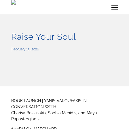
Skip
Menu
to
main
content
Raise Your Soul
February 15, 2026
BOOK LAUNCH | YANIS VAROUFAKIS IN
CONVERSATİON WİTH
Charisa Bossinakis, Sophia Menidis, and Maya
Papastergiadis