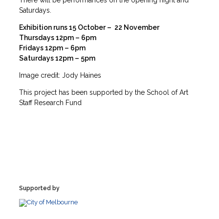
There will be performances on the opening night and
Saturdays.
Exhibition runs 15 October – 22 November
Thursdays 12pm – 6pm
Fridays 12pm – 6pm
Saturdays 12pm – 5pm
Image credit: Jody Haines
This project has been supported by the School of Art
Staff Research Fund
Supported by