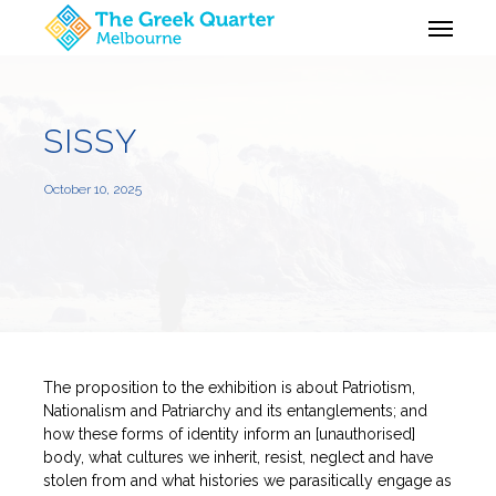
Skip
Menu
to
main
content
SISSY
October 10, 2025
The proposition to the exhibition is about Patriotism,
Nationalism and Patriarchy and its entanglements; and
how these forms of identity inform an [unauthorised]
body, what cultures we inherit, resist, neglect and have
stolen from and what histories we parasitically engage as