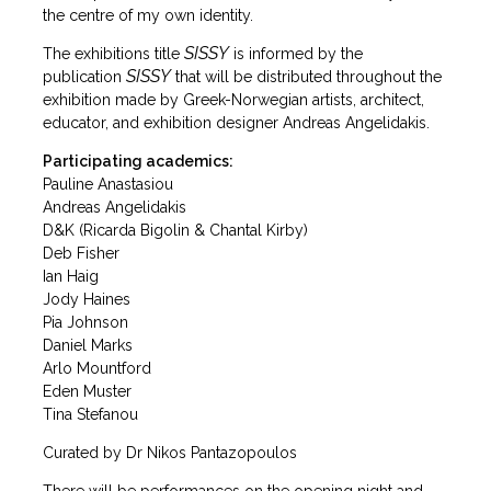
the centre of my own identity.
SISSY
The exhibitions title
is informed by the
SISSY
publication
that will be distributed throughout the
exhibition made by Greek-Norwegian artists, architect,
educator, and exhibition designer Andreas Angelidakis.
Participating academics:
Pauline Anastasiou
Andreas Angelidakis
D&K (Ricarda Bigolin & Chantal Kirby)
Deb Fisher
Ian Haig
Jody Haines
Pia Johnson
Daniel Marks
Arlo Mountford
Eden Muster
Tina Stefanou
Curated by Dr Nikos Pantazopoulos