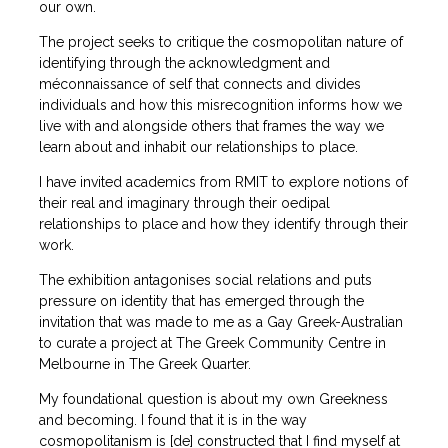
our own.
The project seeks to critique the cosmopolitan nature of
identifying through the acknowledgment and
méconnaissance of self that connects and divides
individuals and how this misrecognition informs how we
live with and alongside others that frames the way we
learn about and inhabit our relationships to place.
I have invited academics from RMIT to explore notions of
their real and imaginary through their oedipal
relationships to place and how they identify through their
work.
The exhibition antagonises social relations and puts
pressure on identity that has emerged through the
invitation that was made to me as a Gay Greek-Australian
to curate a project at The Greek Community Centre in
Melbourne in The Greek Quarter.
My foundational question is about my own Greekness
and becoming. I found that it is in the way
cosmopolitanism is [de] constructed that I find myself at