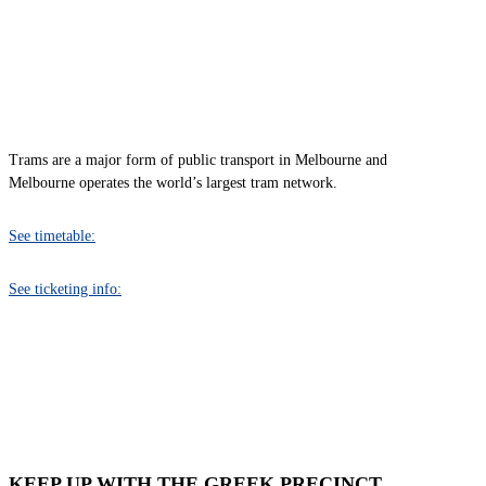
TRAM
Trams are a major form of public transport in Melbourne and
Melbourne operates the world’s largest tram network.
See timetable:
See ticketing info:
KEEP UP WITH THE GREEK PRECINCT