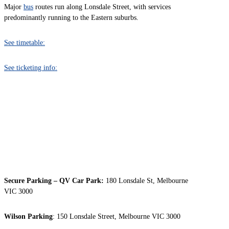
Major
bus
routes run along Lonsdale Street, with services
predominantly running to the Eastern suburbs.
See timetable:
See ticketing info:
PARKING
Secure Parking – QV Car Park:
180 Lonsdale St, Melbourne
VIC 3000
Wilson Parking
: 150 Lonsdale Street, Melbourne VIC 3000