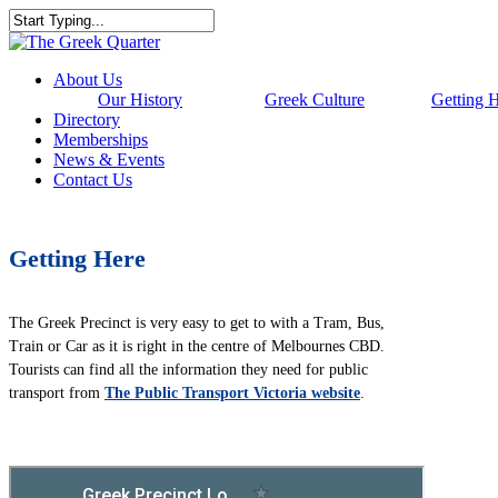
Skip
to
Close
main
Search
content
Menu
About Us
Our History
Greek Culture
Getting 
Directory
Memberships
News & Events
Contact Us
Getting Here
The Greek Precinct is very easy to get to with a Tram, Bus,
Train or Car as it is right in the centre of Melbournes CBD.
Tourists can find all the information they need for public
transport from
The Public Transport Victoria website
.