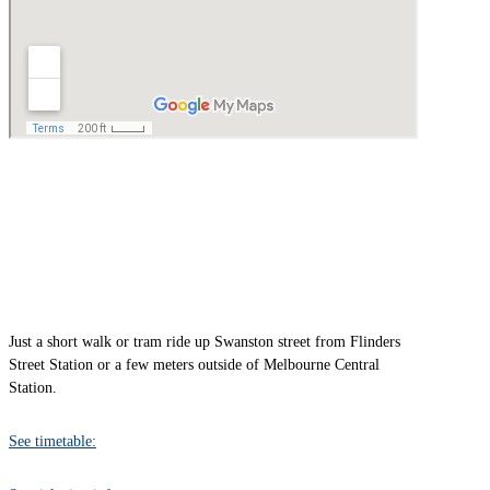
TRAIN
Just a short walk or tram ride up Swanston street from Flinders
Street Station or a few meters outside of Melbourne Central
Station.
See timetable: