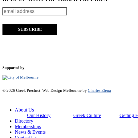
Supported by
© 2026 Greek Precinct. Web Design Melbourne by
Charles Elena
Close
About Us
Menu
Our History
Greek Culture
Getting 
Directory
Memberships
News & Events
Contact Us