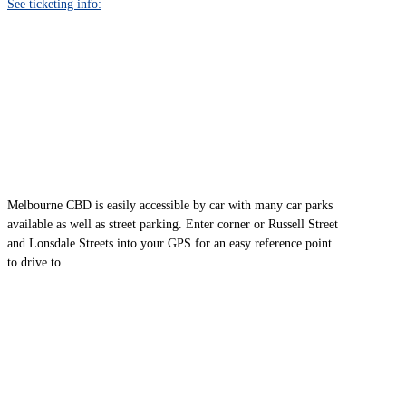
See ticketing info:
CAR
Melbourne CBD is easily accessible by car with many car parks
available as well as street parking. Enter corner or Russell Street
and Lonsdale Streets into your GPS for an easy reference point
to drive to.
BUS