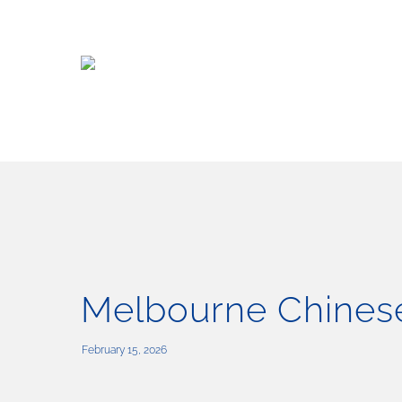
Skip
to
main
content
Melbourne Chinese
February 15, 2026