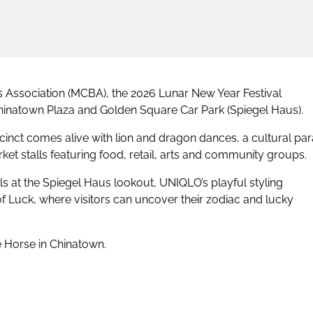
Association (MCBA), the 2026 Lunar New Year Festival
 Chinatown Plaza and Golden Square Car Park (Spiegel Haus).
nct comes alive with lion and dragon dances, a cultural par
ket stalls featuring food, retail, arts and community groups.
ils at the Spiegel Haus lookout, UNIQLO’s playful styling
Luck, where visitors can uncover their zodiac and lucky
 Horse in Chinatown.