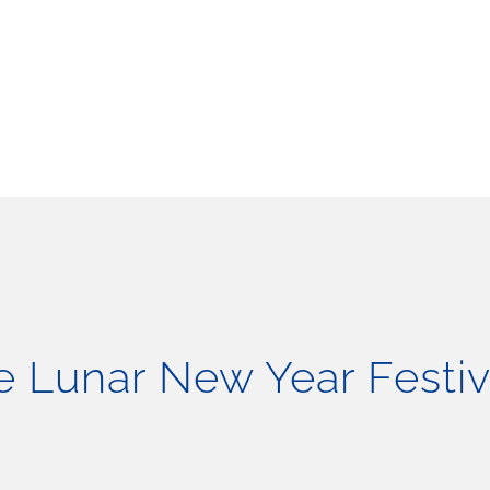
 Lunar New Year Festiv