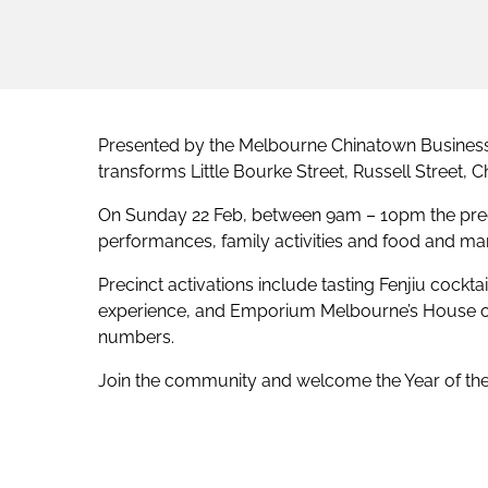
Presented by the Melbourne Chinatown Business 
transforms Little Bourke Street, Russell Street,
On Sunday 22 Feb, between 9am – 10pm the preci
performances, family activities and food and mar
Precinct activations include tasting Fenjiu cockta
experience, and Emporium Melbourne’s House of 
numbers.
Join the community and welcome the Year of the