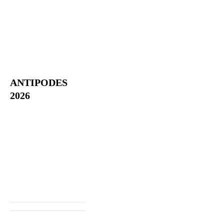
ANTIPODES
2026