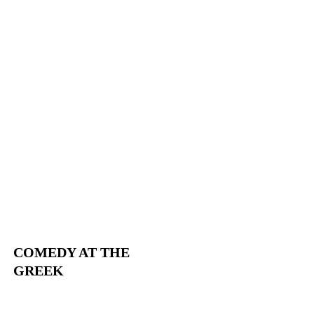
COMEDY AT THE
GREEK