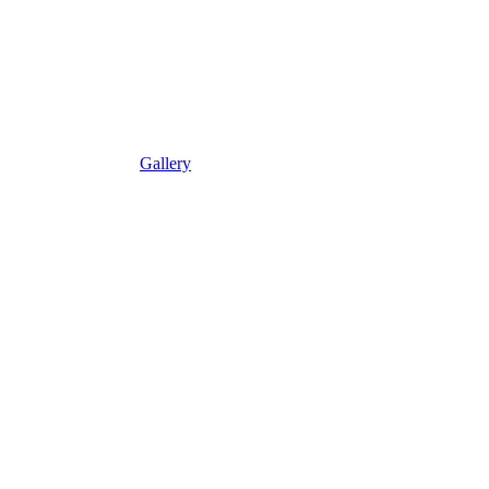
Gallery