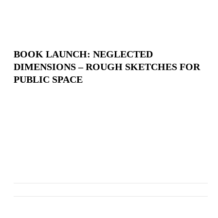
BOOK LAUNCH: NEGLECTED
DIMENSIONS – ROUGH SKETCHES FOR
PUBLIC SPACE