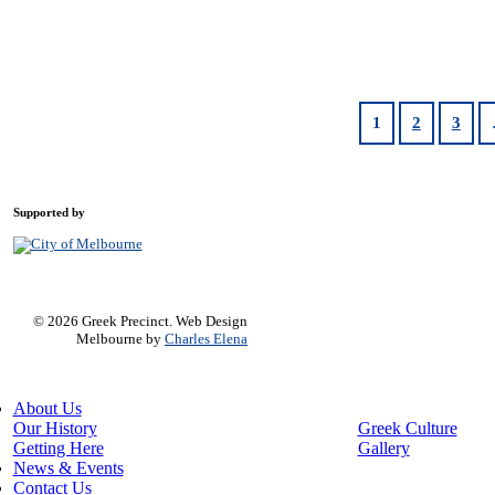
1
2
3
Supported by
© 2026 Greek Precinct. Web Design
Melbourne by
Charles Elena
Close
About Us
Menu
Our History
Greek Culture
Getting Here
Gallery
News & Events
Contact Us