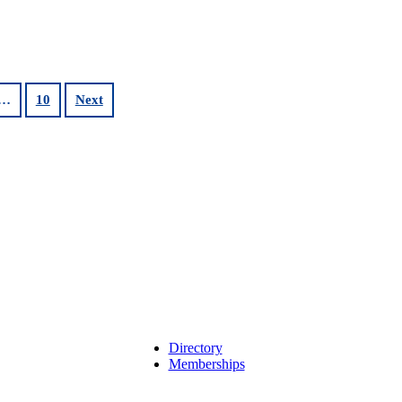
…
10
Next
Directory
Memberships