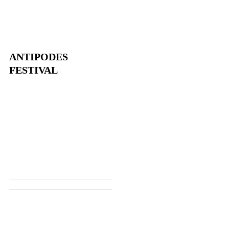
ANTIPODES
FESTIVAL