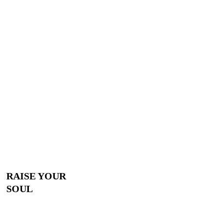
RAISE YOUR
SOUL