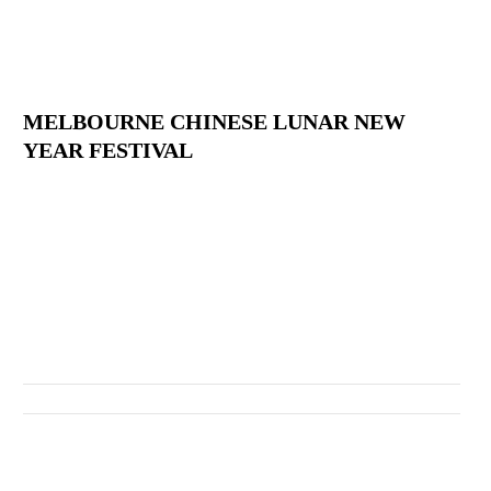
MELBOURNE CHINESE LUNAR NEW
YEAR FESTIVAL