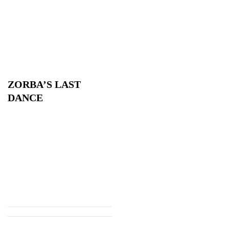
ZORBA’S LAST
DANCE