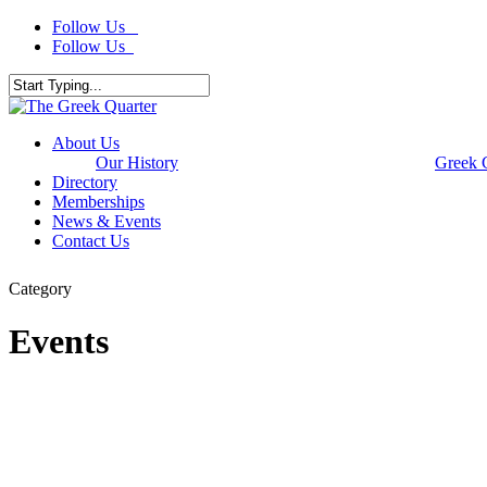
Skip
Follow Us
to
Follow Us
main
content
Close
Search
Menu
About Us
Our History
Greek 
Directory
Memberships
News & Events
Contact Us
Category
Events