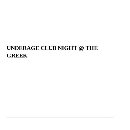
UNDERAGE CLUB NIGHT @ THE
GREEK