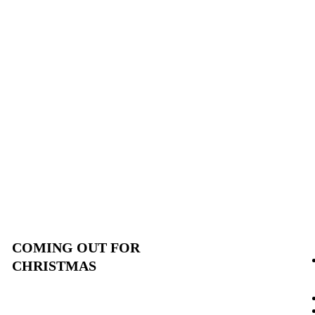
COMING OUT FOR
CHRISTMAS