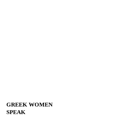
GREEK WOMEN
SPEAK