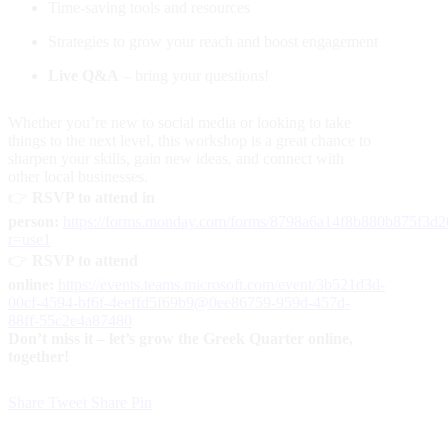
Time-saving tools and resources
Strategies to grow your reach and boost engagement
Live Q&A
– bring your questions!
Whether you’re new to social media or looking to take
things to the next level, this workshop is a great chance to
sharpen your skills, gain new ideas, and connect with
other local businesses.
👉
RSVP to attend in
person:
https://forms.monday.com/forms/8798a6a14f8b880b875f3d
r=use1
👉
RSVP to attend
online:
https://events.teams.microsoft.com/event/3b521d3d-
00cf-4594-bf6f-4eeffd5f69b9@0ee86759-959d-457d-
88ff-55c2e4a87480
Don’t miss it – let’s grow the Greek Quarter online,
together!
Share
Tweet
Share
Pin