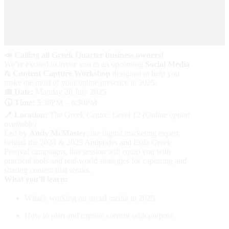
📣 Calling all Greek Quarter business owners!
We’re excited to invite you to an upcoming
Social Media
& Content Capture Workshop
designed to help you
make the most of your online presence in 2025.
📅 Date:
Monday 28 July 2025
🕠 Time:
5:30PM – 6:30PM
📍 Location:
The Greek Centre, Level 12
(Online option
available)
Led by
Andy McMaster
, the digital marketing expert
behind the 2024 & 2025 Antipodes and Estia Greek
Festival campaigns, this session will equip you with
practical tools and real-world strategies for capturing and
sharing content that works.
What you’ll learn:
What’s working on social media in 2025
How to plan and capture content with purpose