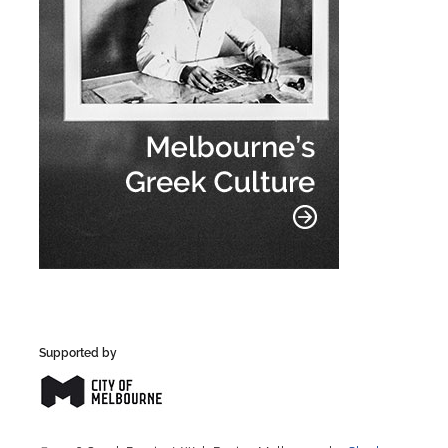
Supported by