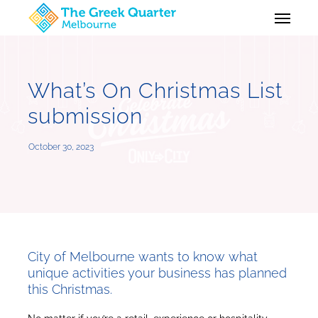
Skip
Menu
to
main
content
What’s On Christmas List
submission
October 30, 2023
City of Melbourne wants to know what
unique activities your business has planned
this Christmas.