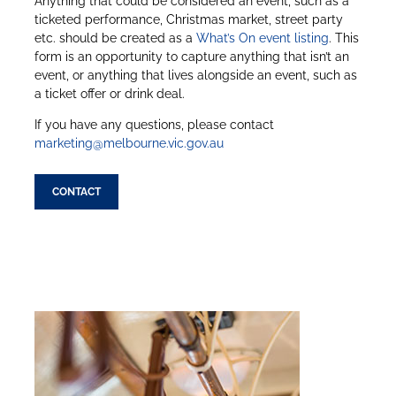
Anything that could be considered an event, such as a
ticketed performance, Christmas market, street party
etc. should be created as a
What’s On event listing
. This
form is an opportunity to capture anything that isn’t an
event, or anything that lives alongside an event, such as
a ticket offer or drink deal.
If you have any questions, please contact
marketing@melbourne.vic.gov.au
CONTACT