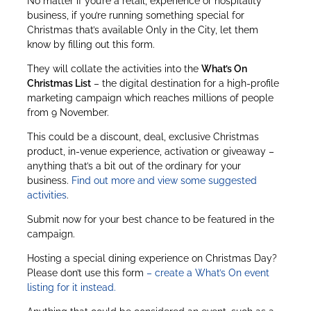
No matter if you’re a retail, experience or hospitality
business, if you’re running something special for
Christmas that’s available Only in the City, let them
know by filling out this form.
They will collate the activities into the
What’s On
Christmas List
– the digital destination for a high-profile
marketing campaign which reaches millions of people
from 9 November.
This could be a discount, deal, exclusive Christmas
product, in-venue experience, activation or giveaway –
anything that’s a bit out of the ordinary for your
business.
Find out more and view some suggested
activities
.
Submit now for your best chance to be featured in the
campaign.
Hosting a special dining experience on Christmas Day?
Please don’t use this form
– create a What’s On event
listing for it instead.