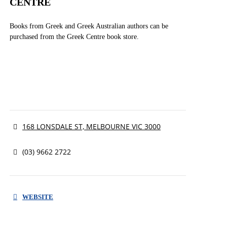
CENTRE
Books from Greek and Greek Australian authors can be
purchased from the Greek Centre book store.
168 LONSDALE ST, MELBOURNE VIC 3000
(03) 9662 2722
WEBSITE