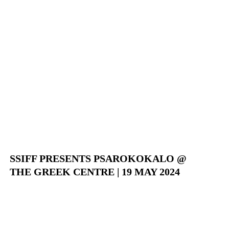
SSIFF PRESENTS PSAROKOKALO @
THE GREEK CENTRE | 19 MAY 2024