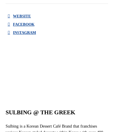
WEBSITE
FACEBOOK
INSTAGRAM
FACEBOOK
INSTAGRAM
SULBING @ THE GREEK
Sulbing is a Korean Dessert Café Brand that franchises