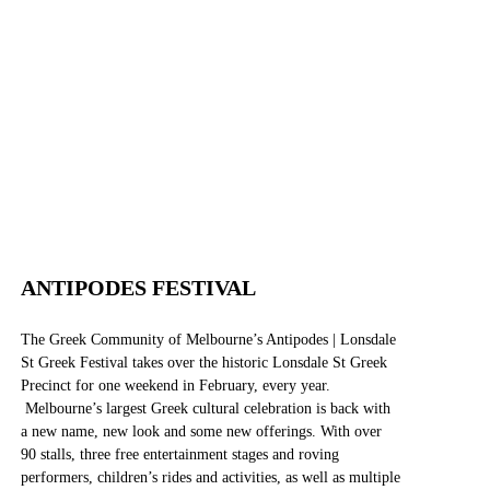
WEBSITE
FACEBOOK
INSTAGRAM
ANTIPODES FESTIVAL
The Greek Community of Melbourne’s Antipodes | Lonsdale
St Greek Festival takes over the historic Lonsdale St Greek
Precinct for one weekend in February, every year.
Melbourne’s largest Greek cultural celebration is back with
a new name, new look and some new offerings. With over
90 stalls, three free entertainment stages and roving
performers, children’s rides and activities, as well as multiple