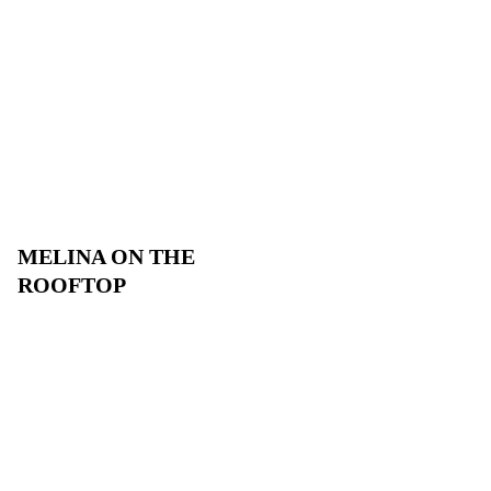
MELINA ON THE
ROOFTOP