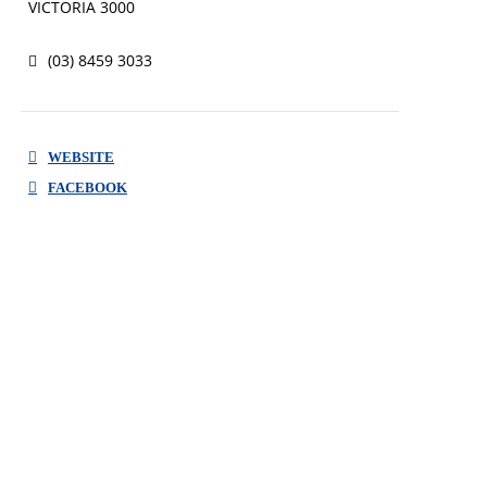
VICTORIA 3000
every customer in need.
(03) 8459 3033
WEBSITE
FACEBOOK