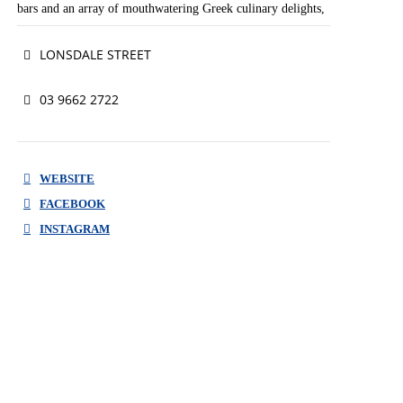
bars and an array of mouthwatering Greek culinary delights,
there will be something for the entire family to enjoy!
LONSDALE STREET
#lovelonsdale
03 9662 2722
WEBSITE
FACEBOOK
INSTAGRAM
WEBSITE
FACEBOOK
INSTAGRAM