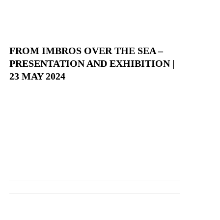
FROM IMBROS OVER THE SEA –
PRESENTATION AND EXHIBITION |
23 MAY 2024