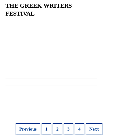
THE GREEK WRITERS
FESTIVAL
Previous
1
2
3
4
Next