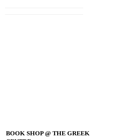
WEBSITE
BOOK SHOP @ THE GREEK