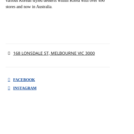
various Korean styled desserts within Korea with over 490
stores and now in Australia.
168 LONSDALE ST, MELBOURNE VIC 3000
FACEBOOK
INSTAGRAM