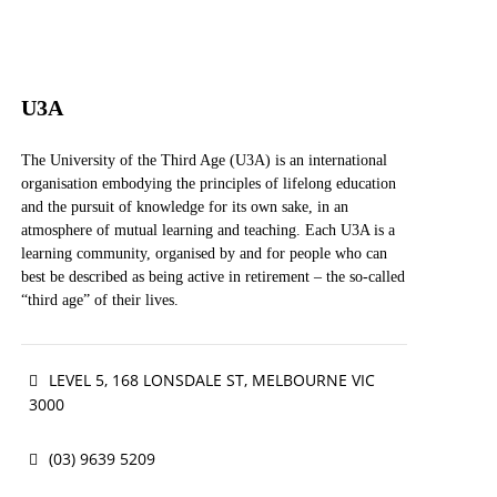
U3A
The University of the Third Age (U3A) is an international
organisation embodying the principles of lifelong education
and the pursuit of knowledge for its own sake, in an
atmosphere of mutual learning and teaching. Each U3A is a
learning community, organised by and for people who can
best be described as being active in retirement – the so-called
“third age” of their lives.
The term “university” is used in the original and medieval
LEVEL 5, 168 LONSDALE ST, MELBOURNE VIC
sense of an association or community of teachers and
scholars, united in the pursuit of knowledge. “Third age”
3000
refers to the life period of active retirement, which follows
the first age of childhood and formal education and the
(03) 9639 5209
second age of working life, and which precedes the fourth
age of dependence.