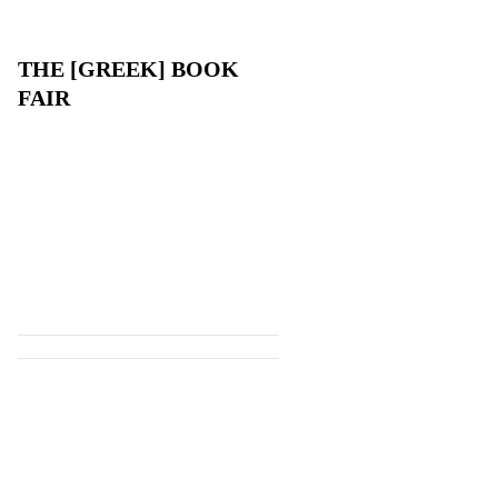
THE [GREEK] BOOK
FAIR