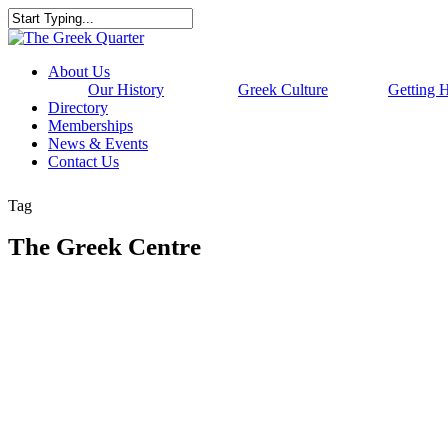
Skip
to
Close
main
Search
content
Menu
About Us
Our History
Greek Culture
Getting 
Directory
Memberships
News & Events
Contact Us
Tag
The Greek Centre