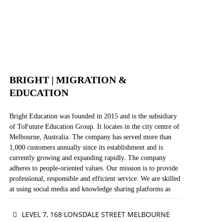
WEBSITE
FACEBOOK
BRIGHT | MIGRATION &
EDUCATION
Bright Education was founded in 2015 and is the subsidiary
of ToFuture Education Group. It locates in the city centre of
Melbourne, Australia. The company has served more than
1,000 customers annually since its establishment and is
currently growing and expanding rapidly. The company
adheres to people-oriented values. Our mission is to provide
professional, responsible and efficient service. We are skilled
at using social media and knowledge sharing platforms as
innovative ways of strategic marketing. Our vision is to be
the most dynamic, innovative and influential migration
LEVEL 7, 168 LONSDALE STREET MELBOURNE
agency in this industry and to deliver useful information to