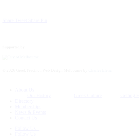
Share
Tweet
Share
Pin
Supported by
© 2026 Greek Precinct. Web Design Melbourne by
Charles Elena
Close
About Us
Menu
Our History
Greek Culture
Getting 
Directory
Memberships
News & Events
Contact Us
Follow Us
Follow Us