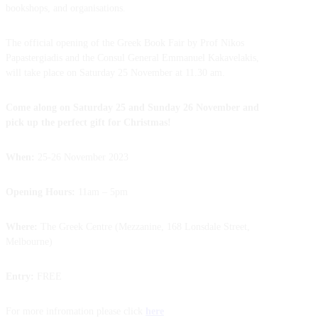
bookshops, and organisations.
The official opening of the Greek Book Fair by Prof Nikos
Papastergiadis and the Consul General Emmanuel Kakavelakis,
will take place on Saturday 25 November at 11.30 am.
Come along on Saturday 25 and Sunday 26 November and
pick up the perfect gift for Christmas!
When:
25-26 November 2023
Opening Hours:
11am – 5pm
Where:
The Greek Centre (Mezzanine, 168 Lonsdale Street,
Melbourne)
Entry:
FREE
For more infromation please click
here