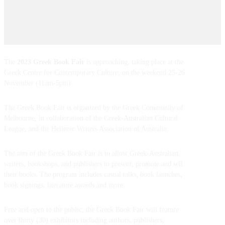
The
2023 Greek Book Fair
is approaching, taking place at the
Greek Centre for Contemporary Culture, on the weekend 25-26
November (11am-5pm).
The Greek Book Fair is organized by the Greek Community of
Melbourne, in collaboration of the Greek-Australian Cultural
League, and the Hellenic Writers Association of Australia.
The aim of the Greek Book Fair is to allow Greek-Australian
writers, bookshops, and publishers to present, promote and sell
their books. The program includes casual talks, book launches,
book signings, literature awards and more.
Free and open to the public, the Greek Book Fair will feature
over thirty (30) exhibitors including authors, publishers,