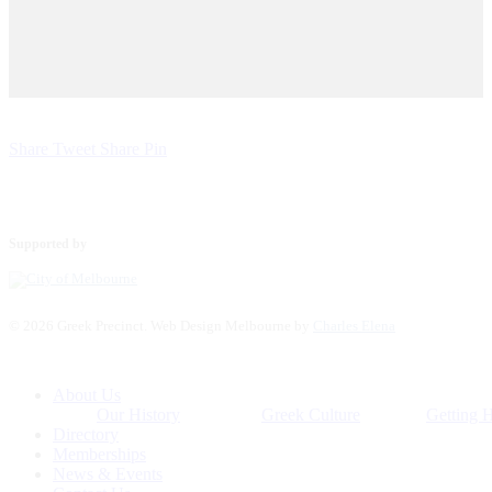
Share
Tweet
Share
Pin
Supported by
© 2026 Greek Precinct. Web Design Melbourne by
Charles Elena
Close
About Us
Menu
Our History
Greek Culture
Getting 
Directory
Memberships
News & Events