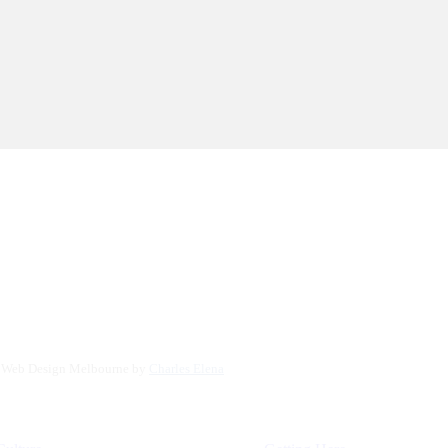
. Web Design Melbourne by
Charles Elena