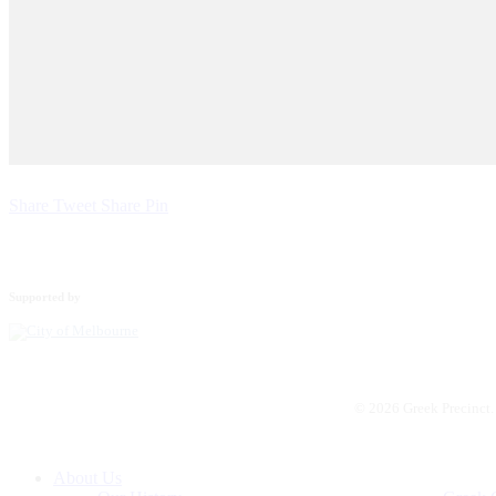
Share
Tweet
Share
Pin
Supported by
© 2026 Greek Precinct
Close
About Us