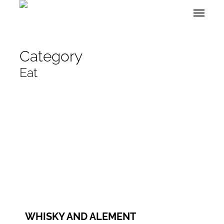
Skip
Menu
to
main
content
Category
Eat
WEBSITE
FACEBOOK
INSTAGRAM
WHISKY AND ALEMENT