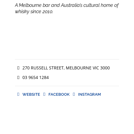
A Melbourne bar and Australia’s cultural home of
whisky since 2010.
270 RUSSELL STREET, MELBOURNE VIC 3000
03 9654 1284
WEBSITE
FACEBOOK
INSTAGRAM