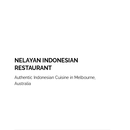
FACEBOOK
INSTAGRAM
NELAYAN INDONESIAN
RESTAURANT
Authentic Indonesian Cuisine in Melbourne,
Australia