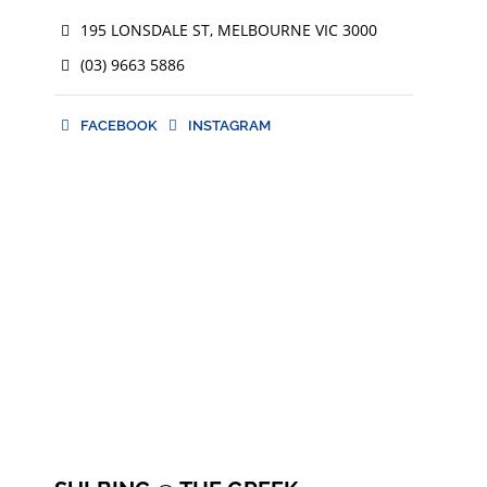
195 LONSDALE ST, MELBOURNE VIC 3000
(03) 9663 5886
FACEBOOK
INSTAGRAM
FACEBOOK
INSTAGRAM