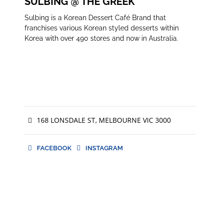
SULBING @ THE GREEK
Sulbing is a Korean Dessert Café Brand that
franchises various Korean styled desserts within
Korea with over 490 stores and now in Australia.
168 LONSDALE ST, MELBOURNE VIC 3000
FACEBOOK
INSTAGRAM