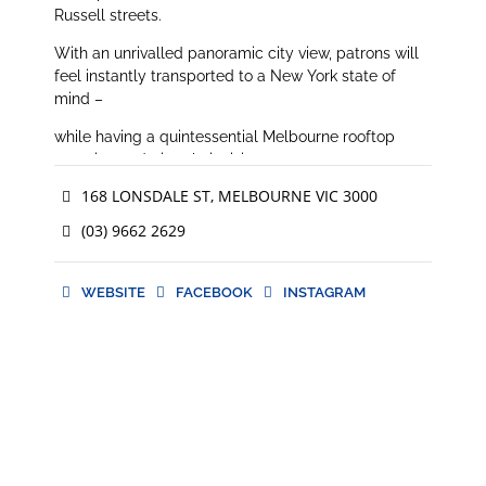
Russell streets.
With an unrivalled panoramic city view, patrons will
feel instantly transported to a New York state of
mind –
while having a quintessential Melbourne rooftop
experience during their visit.
168 LONSDALE ST, MELBOURNE VIC 3000
(03) 9662 2629
WEBSITE
FACEBOOK
INSTAGRAM
WEBSITE
FACEBOOK
INSTAGRAM