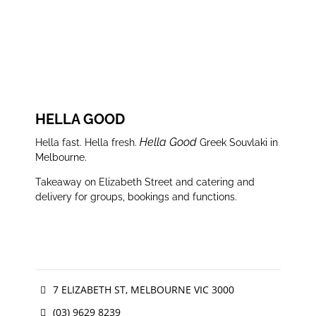
WEBSITE
FACEBOOK
INSTAGRAM
HELLA GOOD
Hella Good
Hella fast. Hella fresh.
Greek Souvlaki in
Melbourne.
Takeaway on Elizabeth Street and catering and
delivery for groups, bookings and functions.
7 ELIZABETH ST, MELBOURNE VIC 3000
(03) 9629 8239