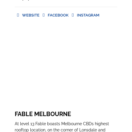
WEBSITE
FACEBOOK
INSTAGRAM
WEBSITE
FACEBOOK
INSTAGRAM
FABLE MELBOURNE
At level 13 Fable boasts Melbourne CBDs highest
rooftop location, on the corner of Lonsdale and