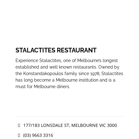
STALACTITES RESTAURANT
Experience Stalactites, one of Melbourne’s longest
established and well known restaurants. Owned by
the Konstandakopoulos family since 1978, Stalactites
has long become a Melbourne institution and is a
must for Melbourne diners.
177/183 LONSDALE ST, MELBOURNE VIC 3000
(03) 9663 3316