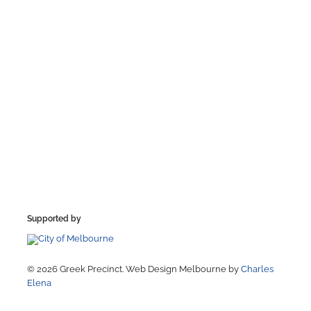
Supported by
© 2026 Greek Precinct. Web Design Melbourne by
Charles
Elena