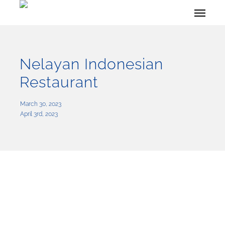
Skip
Menu
to
main
content
Nelayan Indonesian
Restaurant
March 30, 2023
April 3rd, 2023