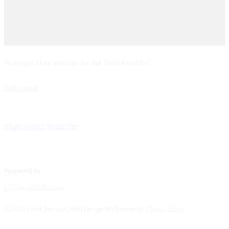
Now open 11am until late for that Hella Good fix!
Hella Good
Share
Tweet
Share
Pin
Supported by
© 2026 Greek Precinct. Web Design Melbourne by
Charles Elena