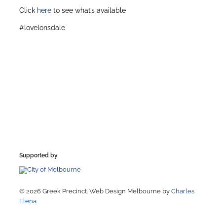
Click
here
to see what’s available
#lovelonsdale
Supported by
© 2026 Greek Precinct. Web Design Melbourne by
Charles
Elena