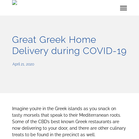
Skip
Menu
to
main
content
Great Greek Home
Delivery during COVID-19
April 21, 2020
Imagine you’re in the Greek islands as you snack on
tasty morsels that speak to their Mediterranean roots.
Some of the CBD’s best known Greek restaurants are
now delivering to your door, and there are other culinary
treats to be found in the precinct as well.