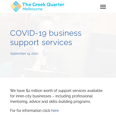
Skip
Menu
to
main
content
COVID-19 business
support services
September 14, 2020
We have $2 million worth of support services available
for inner-city businesses – including professional
mentoring, advice and skills-building programs.
For for information click
here