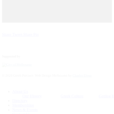
Share
Tweet
Share
Pin
Supported by
© 2026 Greek Precinct. Web Design Melbourne by
Charles Elena
Close
About Us
Menu
Our History
Greek Culture
Getting 
Directory
Memberships
News & Events