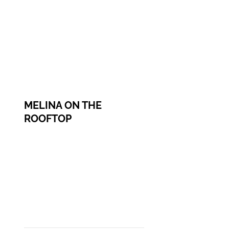
MELINA ON THE
ROOFTOP