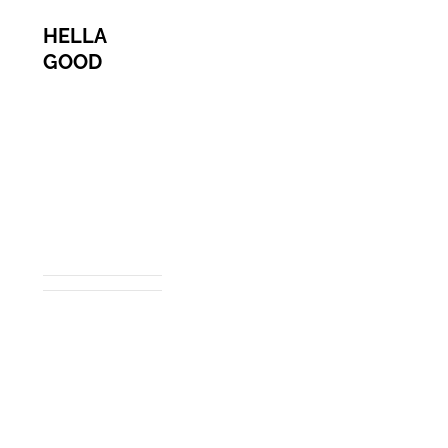
HELLA
GOOD