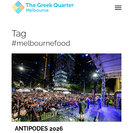
Skip
Menu
to
main
content
Tag
#melbournefood
ANTIPODES 2026