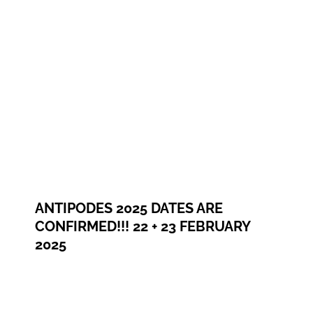
ANTIPODES 2025 DATES ARE
CONFIRMED!!! 22 + 23 FEBRUARY
2025