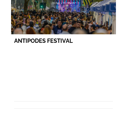
ANTIPODES FESTIVAL