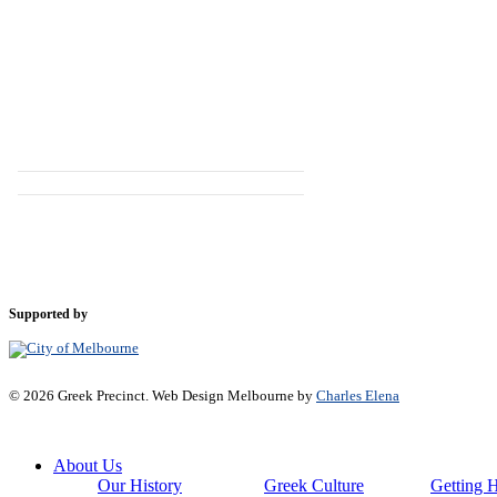
Supported by
© 2026 Greek Precinct. Web Design Melbourne by
Charles Elena
Close
About Us
Menu
Our History
Greek Culture
Getting 