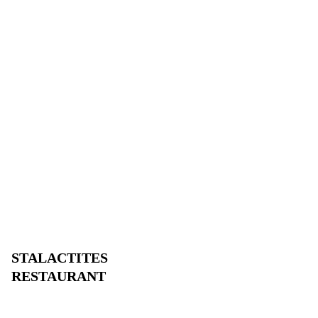
STALACTITES
RESTAURANT