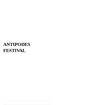
ANTIPODES
FESTIVAL