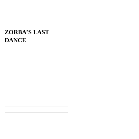
ZORBA’S LAST
DANCE