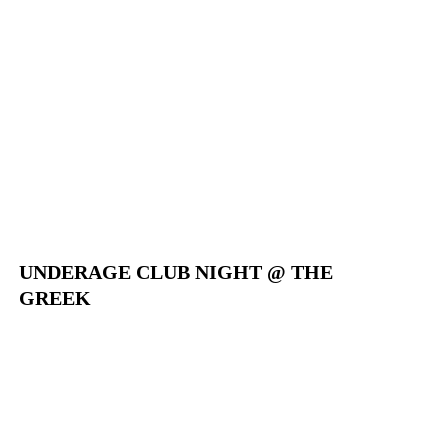
UNDERAGE CLUB NIGHT @ THE
GREEK