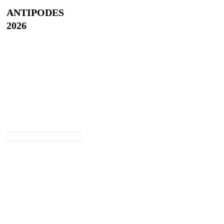
ANTIPODES
2026