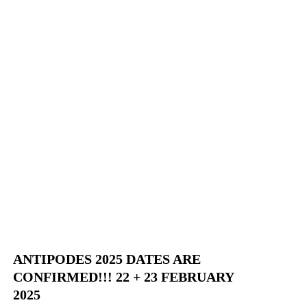
ANTIPODES 2025 DATES ARE
CONFIRMED!!! 22 + 23 FEBRUARY
2025