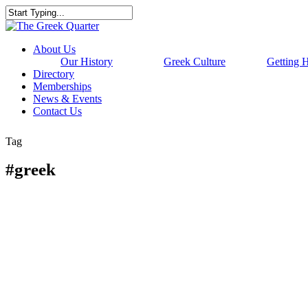
Skip
to
Close
main
Search
content
Menu
About Us
Our History
Greek Culture
Getting 
Directory
Memberships
News & Events
Contact Us
Tag
#greek