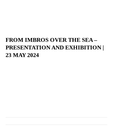
FROM IMBROS OVER THE SEA –
PRESENTATION AND EXHIBITION |
23 MAY 2024