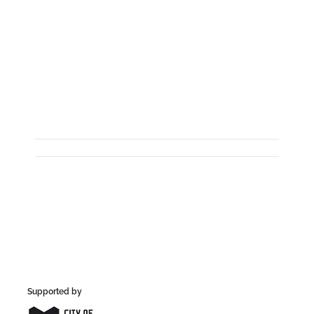
Supported by