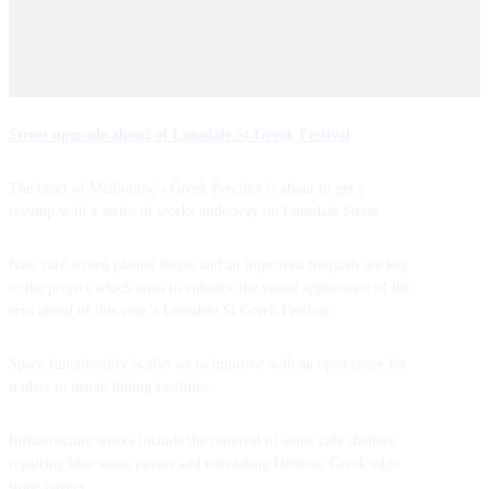
Street upgrade ahead of Lonsdale St Greek Festival
The heart of Melbourne’s Greek Precinct is about to get a
revamp with a series of works underway on Lonsdale Street.
New café screen planter boxes and an improved footpath are key
to the project which aims to enhance the visual appearance of the
area ahead of this year’s Lonsdale St Greek Festival.
Space functionality is also set to improve with an open space for
traders to install dining facilities.
Infrastructure works include the removal of some café shelters,
repairing blue stone pavers and reinstating Hellenic Greek edge
stone pavers.