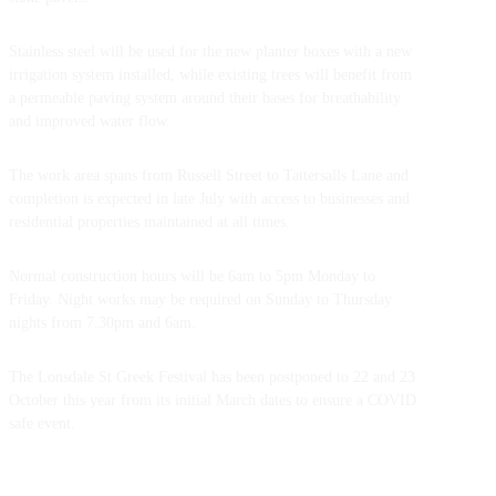
Stainless steel will be used for the new planter boxes with a new
irrigation system installed, while existing trees will benefit from
a permeable paving system around their bases for breathability
and improved water flow.
The work area spans from Russell Street to Tattersalls Lane and
completion is expected in late July with access to businesses and
residential properties maintained at all times.
Normal construction hours will be 6am to 5pm Monday to
Friday. Night works may be required on Sunday to Thursday
nights from 7.30pm and 6am.
The Lonsdale St Greek Festival has been postponed to 22 and 23
October this year from its initial March dates to ensure a COVID
safe event.