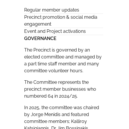
Regular member updates
Precinct promotion & social media
engagement
Event and Project activations
GOVERNANCE
The Precinct is governed by an
elected committee and managed by
a part time staff member and many
committee volunteer hours.
The Committee represents the
precinct member businesses who
numbered 64 in 2024/25.
In 2025, the committee was chaired
by Jorge Menidis and featured
committee members; Kalliroy
Katsigiannis, Dr Jim Bossinakis,