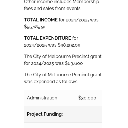
Other income includes Membership
fees and sales from events.
TOTAL INCOME
for 2024/2025 was
$95,189.90
TOTAL EXPENDITURE
for
2024/2025 was $98,292.09
The City of Melbourne Precinct grant
for 2024/2025 was $63,600
The City of Melbourne Precinct grant
was expended as follows:
Administration
$30,000
Project Funding: