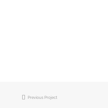
Previous Project