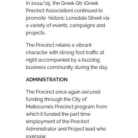
In 2024/25, the Greek Qtr (Greek
Precinct Association) continued to
promote historic Lonsdale Street via
a variety of events, campaigns and
projects.
The Precinct retains a vibrant
character with strong foot traffic at
night accompanied by a buzzing
business community during the day.
ADMINISTRATION
The Precinct once again secured
funding through the City of
Melbourne’s Precinct program from
which it funded the part time
employment of the Precinct
Administrator and Project lead who
oversaw: