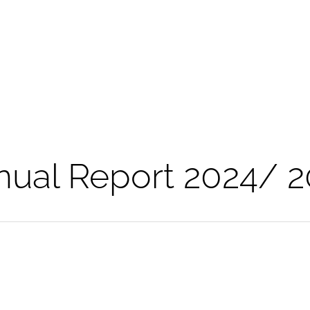
nual Report 2024/ 2