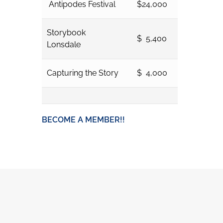
Antipodes Festival
$24,000
Storybook
$ 5,400
Lonsdale
Capturing the Story
$ 4,000
BECOME A MEMBER!!