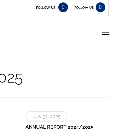
FOLLOW US
FOLLOW US
Menu
025
July 31, 2025
ANNUAL REPORT 2024/2025