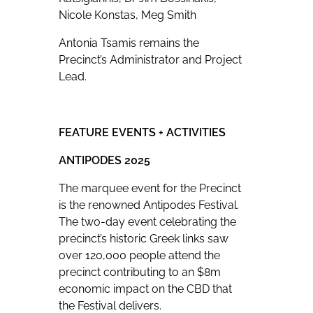
Nicole Konstas, Meg Smith
Antonia Tsamis remains the
Precinct’s Administrator and Project
Lead.
FEATURE EVENTS + ACTIVITIES
ANTIPODES 2025
The marquee event for the Precinct
is the renowned Antipodes Festival.
The two-day event celebrating the
precinct’s historic Greek links saw
over 120,000 people attend the
precinct contributing to an $8m
economic impact on the CBD that
the Festival delivers.