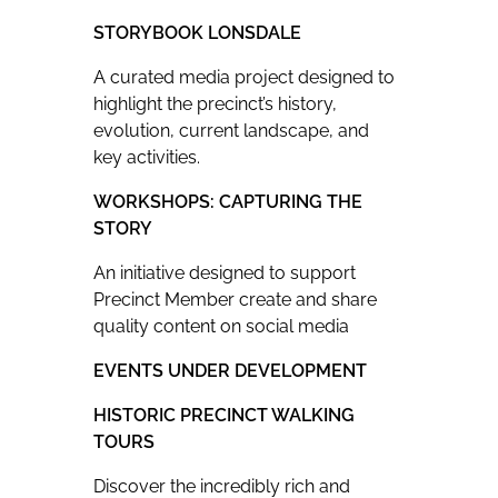
STORYBOOK LONSDALE
A curated media project designed to
highlight the precinct’s history,
evolution, current landscape, and
key activities.
WORKSHOPS: CAPTURING THE
STORY
An initiative designed to support
Precinct Member create and share
quality content on social media
EVENTS UNDER DEVELOPMENT
HISTORIC PRECINCT WALKING
TOURS
Discover the incredibly rich and