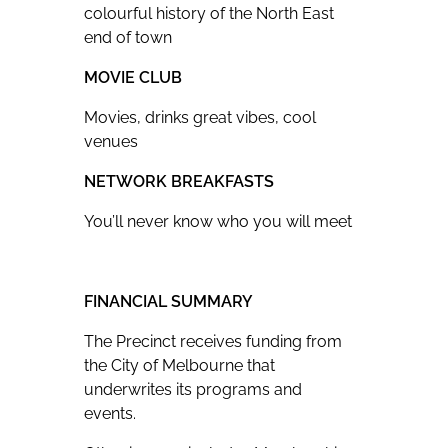
colourful history of the North East
end of town
MOVIE CLUB
Movies, drinks great vibes, cool
venues
NETWORK BREAKFASTS
You’ll never know who you will meet
FINANCIAL SUMMARY
The Precinct receives funding from
the City of Melbourne that
underwrites its programs and
events.