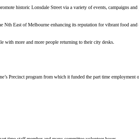
romote historic Lonsdale Street via a variety of events, campaigns and 
 Nth East of Melbourne enhancing its reputation for vibrant food and 
e with more and more people returning to their city desks.
ne’s Precinct program from which it funded the part time employment o
part time staff member and many committee volunteer hours.