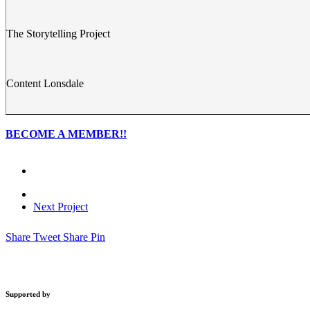
The Storytelling Project
Content Lonsdale
BECOME A MEMBER!!
Next Project
Share
Tweet
Share
Pin
Supported by