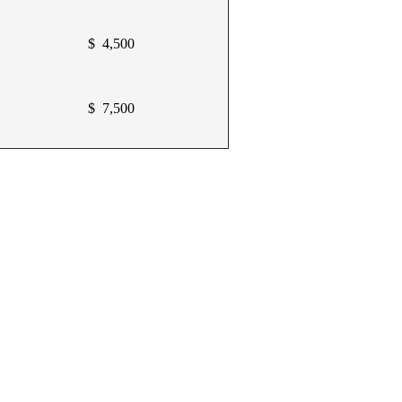
$ 4,500
$ 7,500