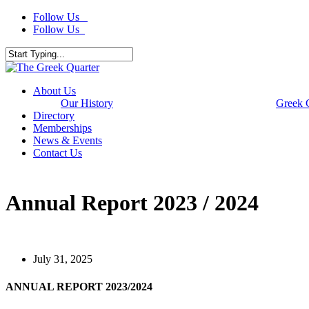
Skip
Follow Us
to
Follow Us
main
content
Close
Search
Menu
About Us
Our History
Greek 
Directory
Memberships
News & Events
Contact Us
Annual Report 2023 / 2024
July 31, 2025
ANNUAL REPORT 2023/2024