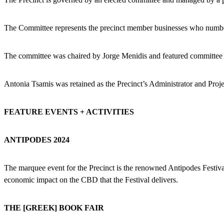
The Committee represents the precinct member businesses who numb
The committee was chaired by Jorge Menidis and featured committee 
Antonia Tsamis was retained as the Precinct’s Administrator and Proj
FEATURE EVENTS + ACTIVITIES
ANTIPODES 2024
The marquee event for the Precinct is the renowned Antipodes Festiva
economic impact on the CBD that the Festival delivers.
THE [GREEK] BOOK FAIR