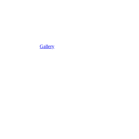
Gallery