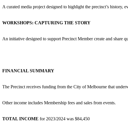
A curated media project designed to highlight the precinct’s history, ev
WORKSHOPS: CAPTURING THE STORY
An initiative designed to support Precinct Member create and share qu
FINANCIAL SUMMARY
The Precinct receives funding from the City of Melbourne that underw
Other income includes Membership fees and sales from events.
TOTAL INCOME
for 2023/2024 was $84,450