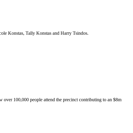
ole Konstas, Tally Konstas and Harry Tsindos.
aw over 100,000 people attend the precinct contributing to an $8m