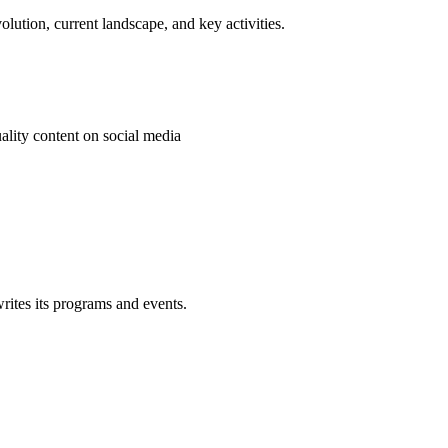
olution, current landscape, and key activities.
ality content on social media
rites its programs and events.