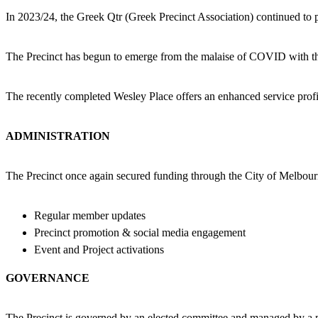
In 2023/24, the Greek Qtr (Greek Precinct Association) continued to p
The Precinct has begun to emerge from the malaise of COVID with the
The recently completed Wesley Place offers an enhanced service profil
ADMINISTRATION
The Precinct once again secured funding through the City of Melbour
Regular member updates
Precinct promotion & social media engagement
Event and Project activations
GOVERNANCE
The Precinct is governed by an elected committee and managed by a 