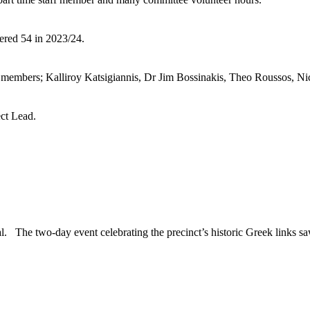
ered 54 in 2023/24.
members; Kalliroy Katsigiannis, Dr Jim Bossinakis, Theo Roussos, Nic
ect Lead.
l. The two-day event celebrating the precinct’s historic Greek links s