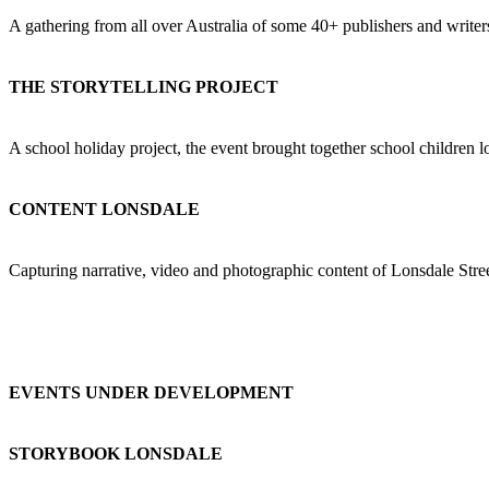
A gathering from all over Australia of some 40+ publishers and writer
THE STORYTELLING PROJECT
A school holiday project, the event brought together school children l
CONTENT LONSDALE
Capturing narrative, video and photographic content of Lonsdale Stree
EVENTS UNDER DEVELOPMENT
STORYBOOK LONSDALE