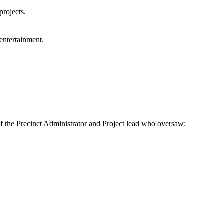
projects.
entertainment.
f the Precinct Administrator and Project lead who oversaw: