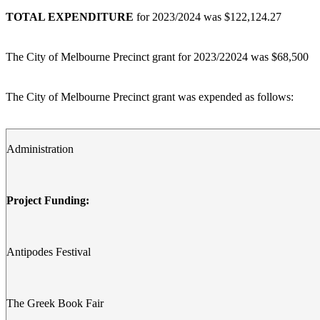
TOTAL EXPENDITURE
for 2023/2024 was $122,124.27
The City of Melbourne Precinct grant for 2023/22024 was $68,500
The City of Melbourne Precinct grant was expended as follows:
Administration
Project Funding:
Antipodes Festival
The Greek Book Fair