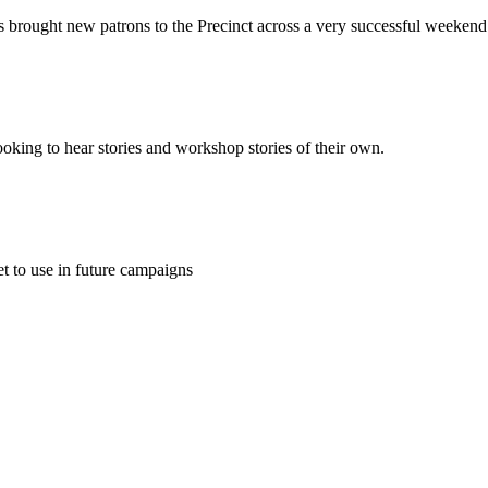
s brought new patrons to the Precinct across a very successful weekend
ooking to hear stories and workshop stories of their own.
t to use in future campaigns