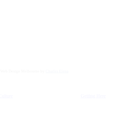
. Web Design Melbourne by
Charles Elena
Culture
Getting Here