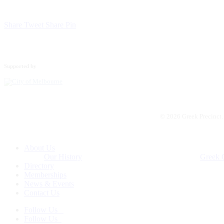
Share
Tweet
Share
Pin
Supported by
© 2026 Greek Precinct
Close
About Us
Menu
Our History
Greek 
Directory
Memberships
News & Events
Contact Us
Follow Us
Follow Us