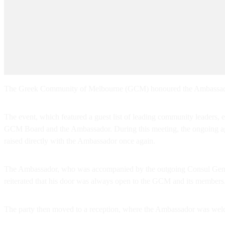
The Greek Community of Melbourne (GCM) honoured the Ambassador o
The event, which featured a guest list of leading community leaders,
GCM Board and the Ambassador. During this meeting, the ongoing age
raised directly with the Ambassador once again.
The Ambassador, who was accompanied by the outgoing Consul Gener
reiterated that his door was always open to the GCM and its members
The party then moved to a reception, where the Ambassador was wel