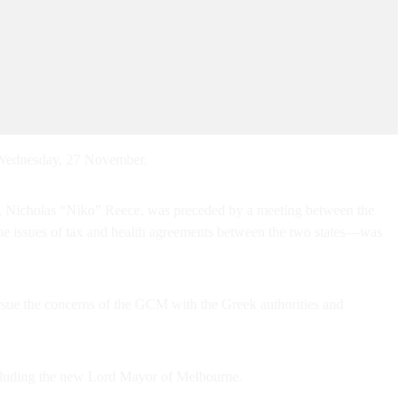
 Wednesday, 27 November.
yor, Nicholas “Niko” Reece, was preceded by a meeting between the
e issues of tax and health agreements between the two states—was
ue the concerns of the GCM with the Greek authorities and
ncluding the new Lord Mayor of Melbourne.