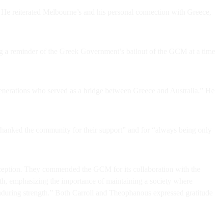
e reiterated Melbourne’s and his personal connection with Greece,
ng a reminder of the Greek Government’s bailout of the GCM at a time
generations who served as a bridge between Greece and Australia.” He
anked the community for their support” and for “always being only
ception. They commended the GCM for its collaboration with the
rength, emphasizing the importance of maintaining a society where
enduring strength.” Both Carroll and Theophanous expressed gratitude