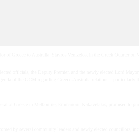
f Greece to Australia, Stavros Venizelos, in the Greek Quarter on
 elected officials, the Deputy Premier, and the newly elected Lord Ma
nda of the GCM regarding Greece-Australia relations—particularly th
al of Greece in Melbourne, Emmanouil Kakavelakis, promised to purs
.
comed by several community leaders and newly elected councillors, i