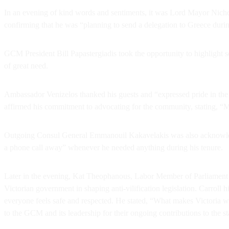
In an evening of kind words and sentiments, it was Lord Mayor Nic
confirming that he was “planning to send a delegation to Greece during t
GCM President Bill Papastergiadis took the opportunity to highlight 
of great need.
Ambassador Venizelos thanked his guests and “expressed pride in the
affirmed his commitment to advocating for the community, stating, “
Outgoing Consul General Emmanouil Kakavelakis was also acknowledge
a phone call away” whenever he needed anything during his tenure.
Later in the evening, Kat Theophanous, Labor Member of Parliament 
Victorian government in shaping anti-vilification legislation. Carroll 
everyone feels safe and respected. He stated, “What makes Victoria w
to the GCM and its leadership for their ongoing contributions to the sta