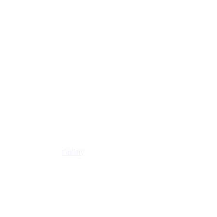
Gallery