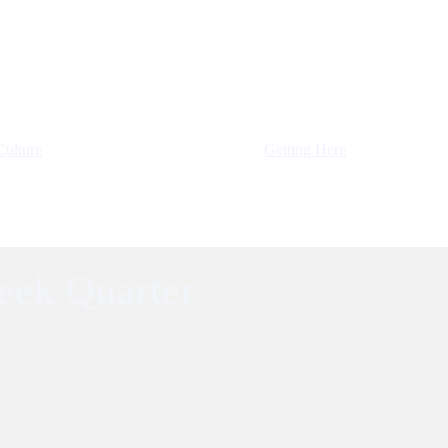
Culture
Getting Here
eek Quarter