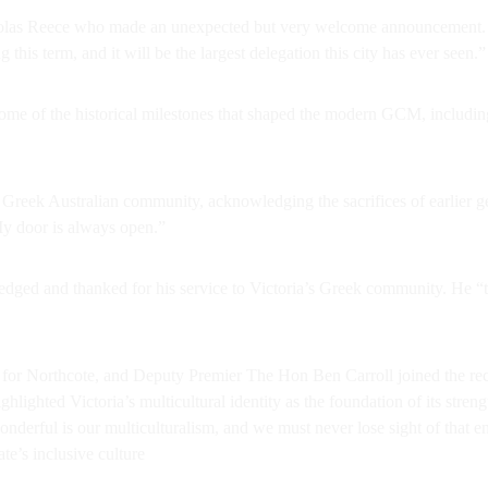
holas Reece who made an unexpected but very welcome announcement. H
his term, and it will be the largest delegation this city has ever seen.”
some of the historical milestones that shaped the modern GCM, includi
 Greek Australian community, acknowledging the sacrifices of earlier 
My door is always open.”
d and thanked for his service to Victoria’s Greek community. He “th
for Northcote, and Deputy Premier The Hon Ben Carroll joined the re
highlighted Victoria’s multicultural identity as the foundation of its st
onderful is our multiculturalism, and we must never lose sight of that 
te’s inclusive culture