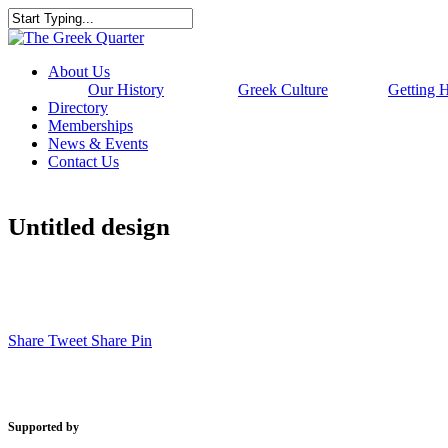
Skip
to
Close
main
Search
content
Menu
About Us
Our History
Greek Culture
Getting 
Directory
Memberships
News & Events
Contact Us
Untitled design
Share
Tweet
Share
Pin
Supported by