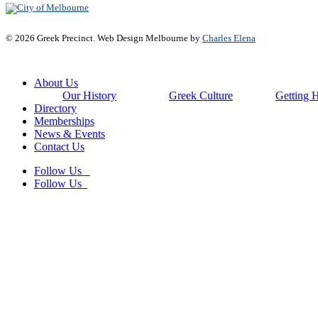
© 2026 Greek Precinct. Web Design Melbourne by
Charles Elena
Close
About Us
Menu
Our History
Greek Culture
Getting 
Directory
Memberships
News & Events
Contact Us
Follow Us
Follow Us