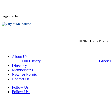
Supported by
© 2026 Greek Precinct
Close
About Us
Menu
Our History
Greek 
Directory
Memberships
News & Events
Contact Us
Follow Us
Follow Us