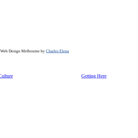
. Web Design Melbourne by
Charles Elena
Culture
Getting Here