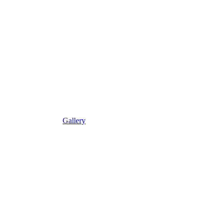
Gallery