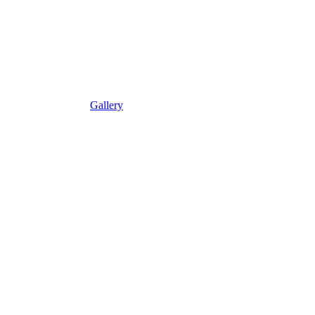
Gallery