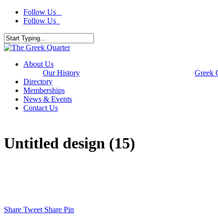
Skip
Follow Us
to
Follow Us
main
content
Close
Search
Menu
About Us
Our History
Greek 
Directory
Memberships
News & Events
Contact Us
Untitled design (15)
Share
Tweet
Share
Pin