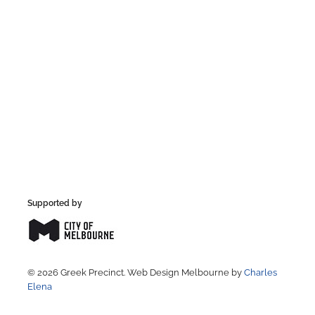
Supported by
© 2026 Greek Precinct. Web Design Melbourne by
Charles
Elena