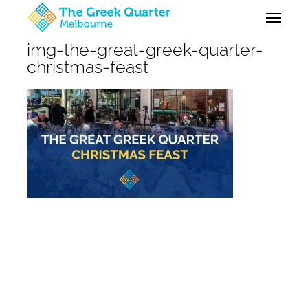
Skip
Menu
to
main
img-the-great-greek-quarter-
content
christmas-feast