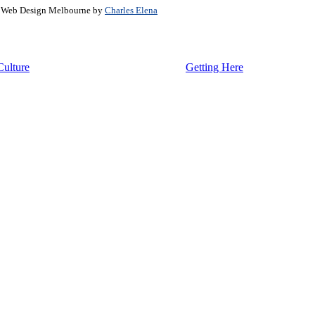
. Web Design Melbourne by
Charles Elena
Culture
Getting Here