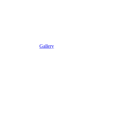
Gallery