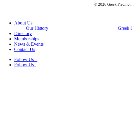
© 2026 Greek Precinct
Close
About Us
Menu
Our History
Greek 
Directory
Memberships
News & Events
Contact Us
Follow Us
Follow Us