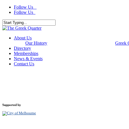
Skip
Follow Us
to
Follow Us
main
content
Close
Search
Menu
About Us
Our History
Greek 
Directory
Memberships
News & Events
Contact Us
Supported by