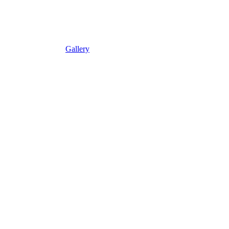
Gallery