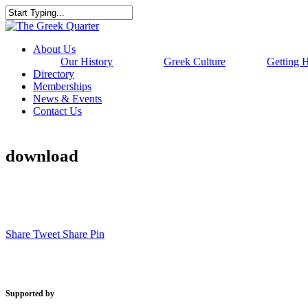
Skip
to
Close
main
Search
content
Menu
About Us
Our History
Greek Culture
Getting 
Directory
Memberships
News & Events
Contact Us
download
Share
Tweet
Share
Pin
Supported by