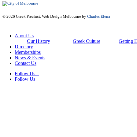
© 2026 Greek Precinct. Web Design Melbourne by
Charles Elena
Close
About Us
Menu
Our History
Greek Culture
Getting 
Directory
Memberships
News & Events
Contact Us
Follow Us
Follow Us