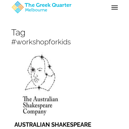
Skip
Menu
to
main
content
Tag
#workshopforkids
AUSTRALIAN SHAKESPEARE