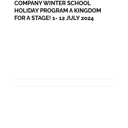
COMPANY WINTER SCHOOL
HOLIDAY PROGRAM A KINGDOM
FOR A STAGE! 1- 12 JULY 2024