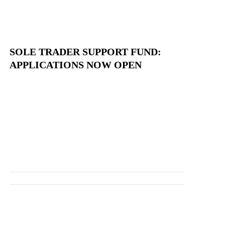
SOLE TRADER SUPPORT FUND:
APPLICATIONS NOW OPEN