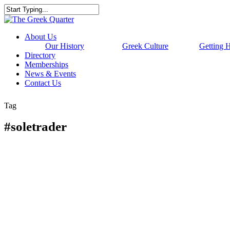
Skip
to
Close
main
Search
content
Menu
About Us
Our History
Greek Culture
Getting 
Directory
Memberships
News & Events
Contact Us
Tag
#soletrader