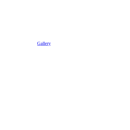
Gallery