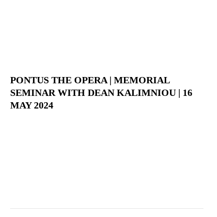
PONTUS THE OPERA | MEMORIAL
SEMINAR WITH DEAN KALIMNIOU | 16
MAY 2024