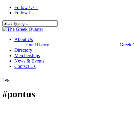
Skip
Follow Us
to
Follow Us
main
content
Close
Search
Menu
About Us
Our History
Greek 
Directory
Memberships
News & Events
Contact Us
Tag
#pontus