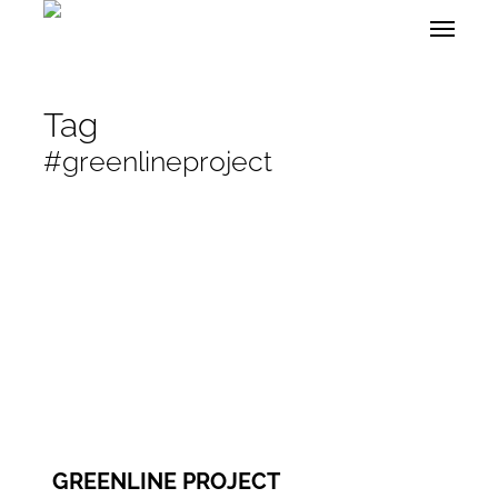
Skip
Menu
to
main
content
Tag
#greenlineproject
GREENLINE PROJECT