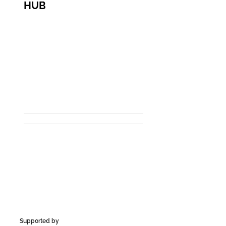
HUB
Supported by