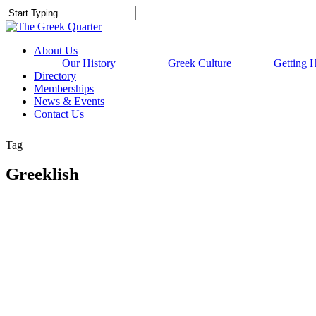
Skip
to
Close
main
Search
content
Menu
About Us
Our History
Greek Culture
Getting 
Directory
Memberships
News & Events
Contact Us
Tag
Greeklish
WEBSITE