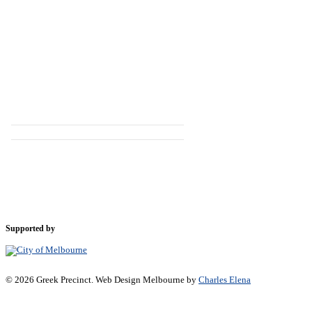
Supported by
© 2026 Greek Precinct. Web Design Melbourne by
Charles Elena