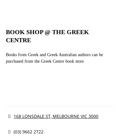
BOOK SHOP @ THE GREEK
CENTRE
Books from Greek and Greek Australian authors can be
purchased from the Greek Centre book store.
168 LONSDALE ST, MELBOURNE VIC 3000
(03) 9662 2722