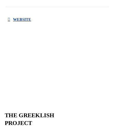
WEBSITE
THE GREEKLISH
PROJECT