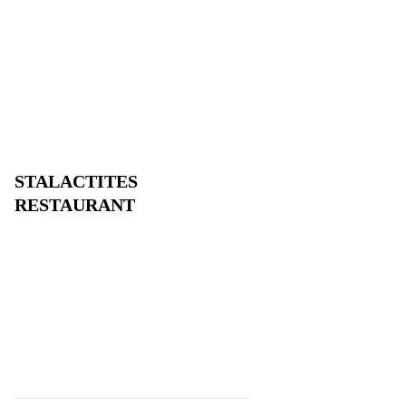
STALACTITES
RESTAURANT