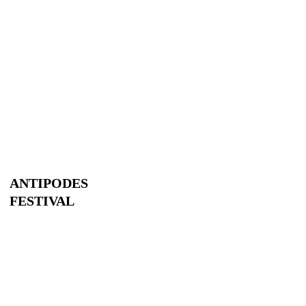
ANTIPODES
FESTIVAL