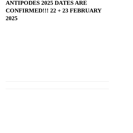
ANTIPODES 2025 DATES ARE
CONFIRMED!!! 22 + 23 FEBRUARY
2025