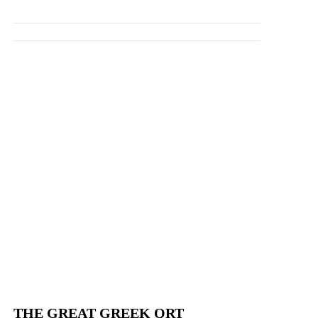
THE GREAT GREEK QRT