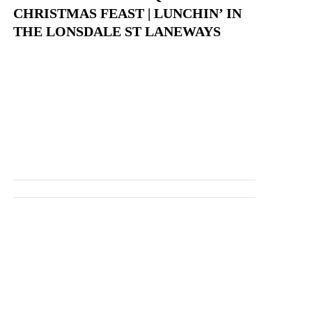
CHRISTMAS FEAST | LUNCHIN’ IN
THE LONSDALE ST LANEWAYS