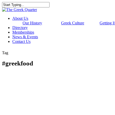
Skip
to
Close
main
Search
content
Menu
About Us
Our History
Greek Culture
Getting 
Directory
Memberships
News & Events
Contact Us
Tag
#greekfood