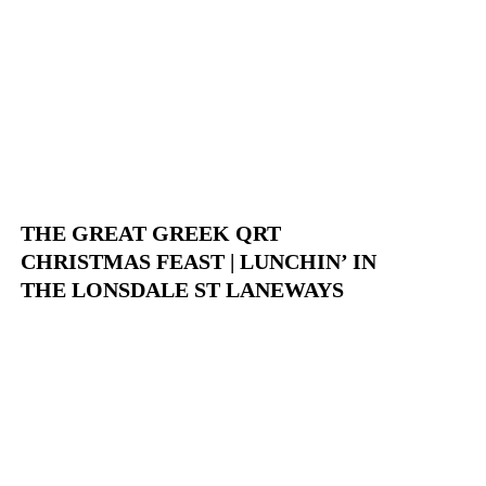
THE GREAT GREEK QRT
CHRISTMAS FEAST | LUNCHIN’ IN
THE LONSDALE ST LANEWAYS