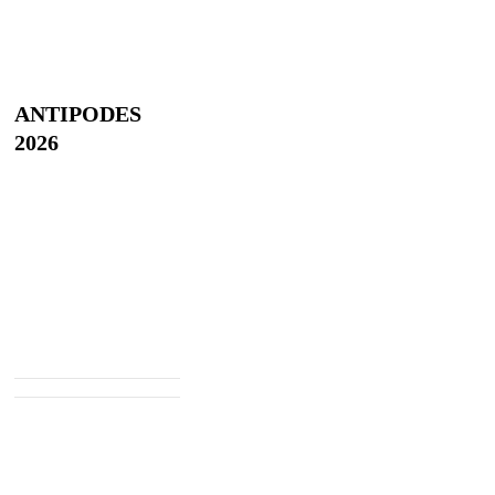
ANTIPODES
2026