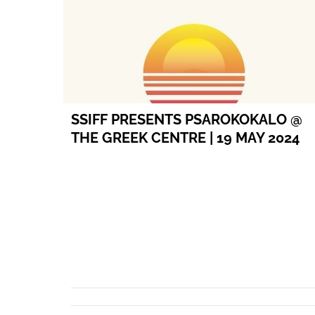
SSIFF PRESENTS PSAROKOKALO @
THE GREEK CENTRE | 19 MAY 2024