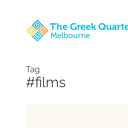
Skip
to
main
content
Tag
#films