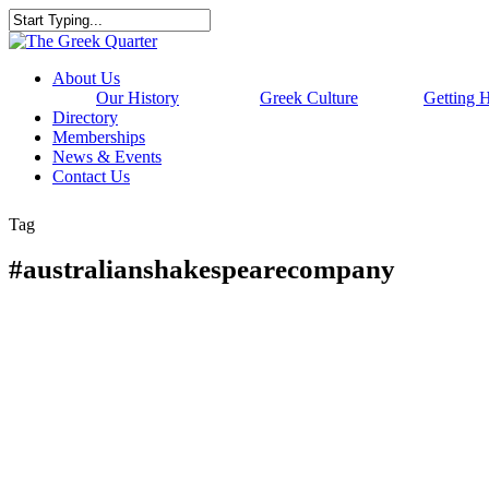
Skip
to
Close
main
Search
content
Menu
About Us
Our History
Greek Culture
Getting 
Directory
Memberships
News & Events
Contact Us
Tag
#australianshakespearecompany