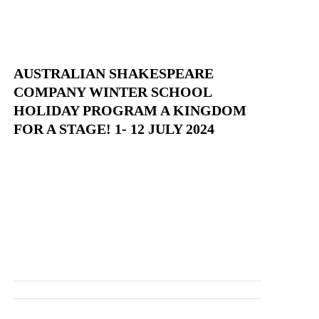
AUSTRALIAN SHAKESPEARE
COMPANY WINTER SCHOOL
HOLIDAY PROGRAM A KINGDOM
FOR A STAGE! 1- 12 JULY 2024