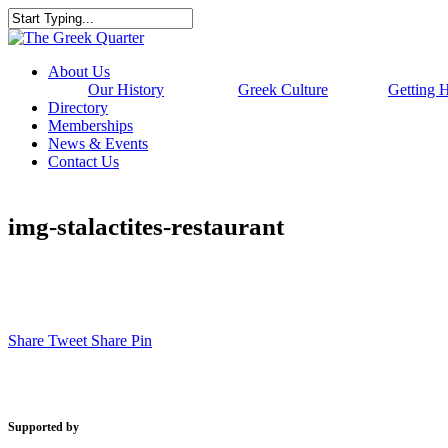
Skip
to
Close
main
Search
content
Menu
About Us
Our History
Greek Culture
Getting 
Directory
Memberships
News & Events
Contact Us
img-stalactites-restaurant
Share
Tweet
Share
Pin
Supported by