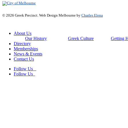
© 2026 Greek Precinct. Web Design Melbourne by
Charles Elena
Close
About Us
Menu
Our History
Greek Culture
Getting 
Directory
Memberships
News & Events
Contact Us
Follow Us
Follow Us