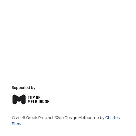
Supported by
© 2026 Greek Precinct. Web Design Melbourne by
Charles
Elena