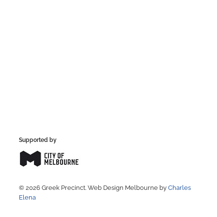
Supported by
© 2026 Greek Precinct. Web Design Melbourne by
Charles
Elena