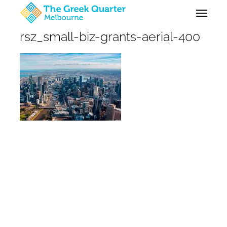
Skip
Menu
to
main
rsz_small-biz-grants-aerial-400
content