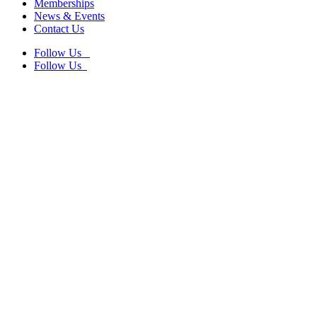
Memberships
News & Events
Contact Us
Follow Us
Follow Us