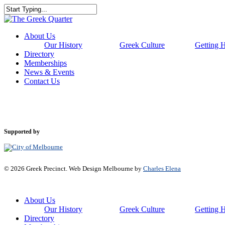
Skip
to
Close
main
Search
content
Menu
About Us
Our History
Greek Culture
Getting 
Directory
Memberships
News & Events
Contact Us
Supported by
© 2026 Greek Precinct. Web Design Melbourne by
Charles Elena
Close
About Us
Menu
Our History
Greek Culture
Getting 
Directory