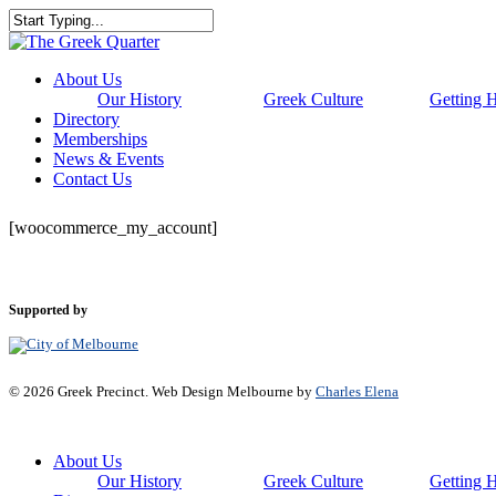
Skip
to
Close
main
Search
content
Menu
About Us
Our History
Greek Culture
Getting 
Directory
Memberships
News & Events
Contact Us
[woocommerce_my_account]
Supported by
© 2026 Greek Precinct. Web Design Melbourne by
Charles Elena
Close
About Us
Menu
Our History
Greek Culture
Getting 