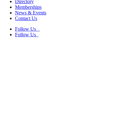
Directory
Memberships
News & Events
Contact Us
Follow Us
Follow Us