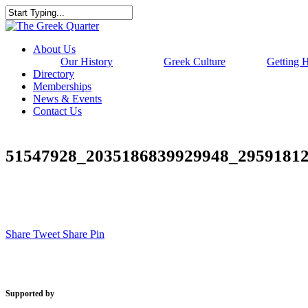
Skip
to
Close
main
Search
content
Menu
About Us
Our History
Greek Culture
Getting 
Directory
Memberships
News & Events
Contact Us
51547928_2035186839929948_2959181
Share
Tweet
Share
Pin
Supported by