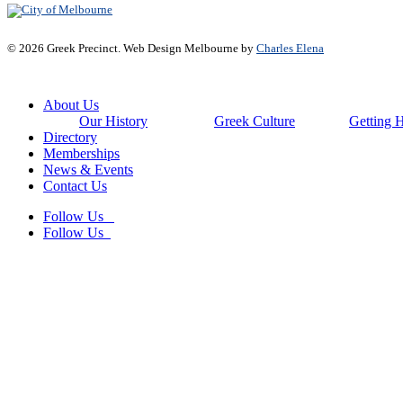
© 2026 Greek Precinct. Web Design Melbourne by
Charles Elena
Close
About Us
Menu
Our History
Greek Culture
Getting 
Directory
Memberships
News & Events
Contact Us
Follow Us
Follow Us