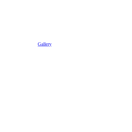
Gallery