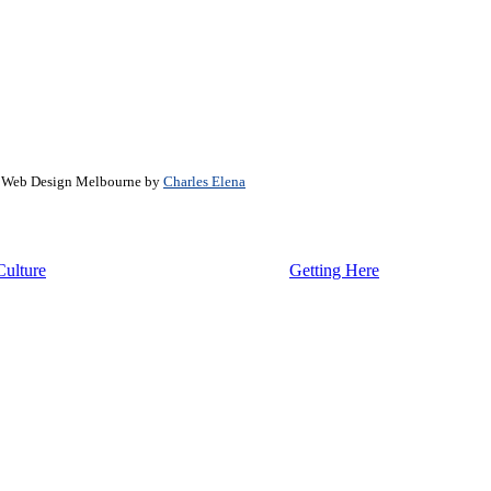
. Web Design Melbourne by
Charles Elena
Culture
Getting Here