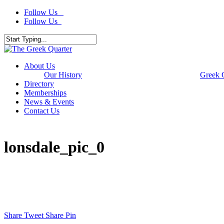
Skip
Follow Us
to
Follow Us
main
content
Close
Search
Menu
About Us
Our History
Greek 
Directory
Memberships
News & Events
Contact Us
lonsdale_pic_0
Share
Tweet
Share
Pin