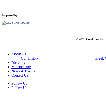
Supported by
© 2026 Greek Precinct
Close
About Us
Menu
Our History
Greek 
Directory
Memberships
News & Events
Contact Us
Follow Us
Follow Us