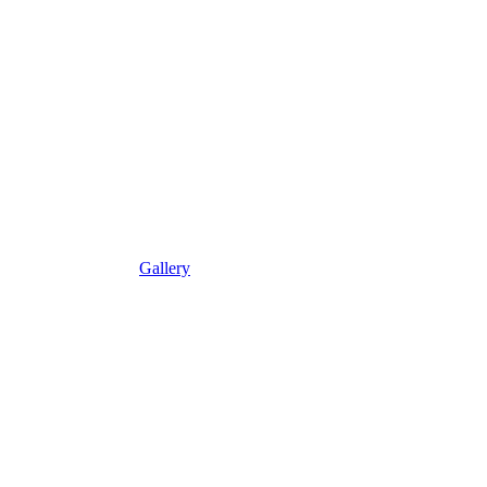
Gallery