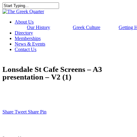
Skip
to
Close
main
Search
content
Menu
About Us
Our History
Greek Culture
Getting 
Directory
Memberships
News & Events
Contact Us
Lonsdale St Cafe Screens – A3
presentation – V2 (1)
Share
Tweet
Share
Pin