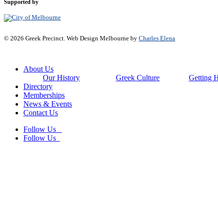
Supported by
© 2026 Greek Precinct. Web Design Melbourne by
Charles Elena
Close
About Us
Menu
Our History
Greek Culture
Getting 
Directory
Memberships
News & Events
Contact Us
Follow Us
Follow Us