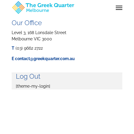
Skip
Menu
to
main
content
Our Office
Level 3, 168 Lonsdale Street
Melbourne VIC 3000
T
(03) 9662 2722
E
contact@greekquarter.com.au
Log Out
[theme-my-login]