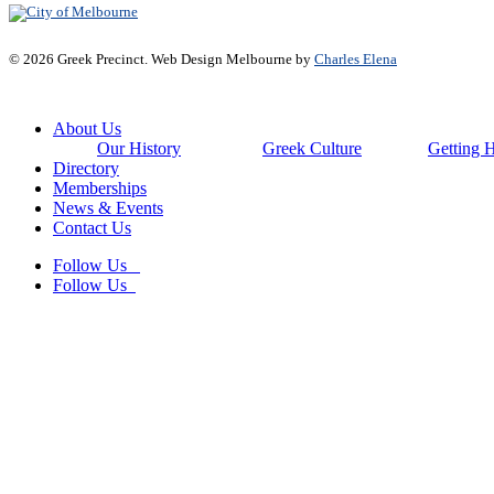
© 2026 Greek Precinct. Web Design Melbourne by
Charles Elena
Close
About Us
Menu
Our History
Greek Culture
Getting 
Directory
Memberships
News & Events
Contact Us
Follow Us
Follow Us