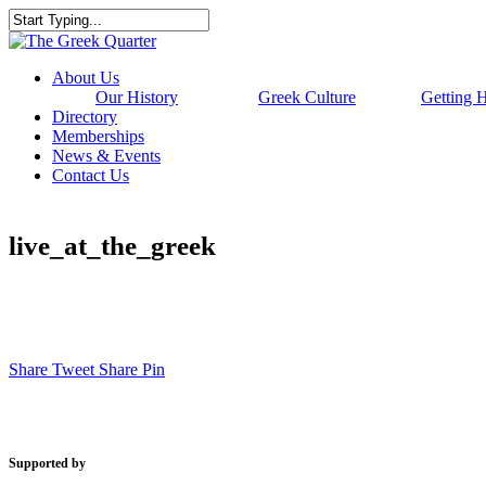
Skip
to
Close
main
Search
content
Menu
About Us
Our History
Greek Culture
Getting 
Directory
Memberships
News & Events
Contact Us
live_at_the_greek
Share
Tweet
Share
Pin
Supported by