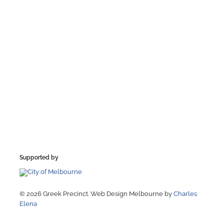
Supported by
© 2026 Greek Precinct. Web Design Melbourne by
Charles
Elena